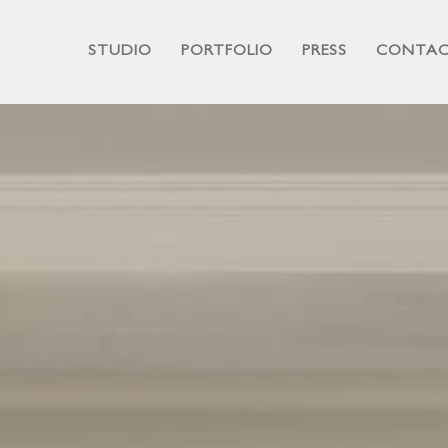
STUDIO
PORTFOLIO
PRESS
CONTA