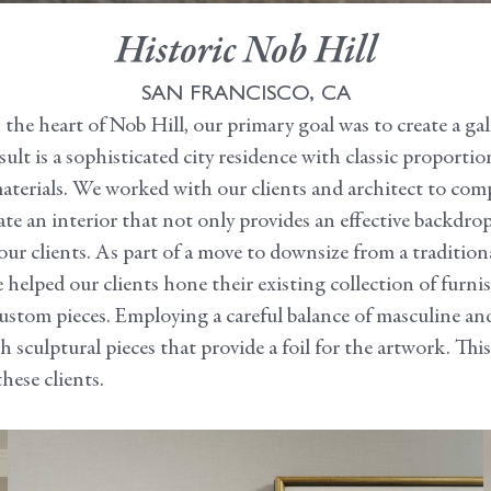
Historic Nob Hill
SAN FRANCISCO, CA
he heart of Nob Hill, our primary goal was to create a galle
ult is a sophisticated city residence with classic proportio
materials. We worked with our clients and architect to com
te an interior that not only provides an effective backdrop 
our clients. As part of a move to downsize from a tradition
elped our clients hone their existing collection of furn
custom pieces. Employing a careful balance of masculine a
sculptural pieces that provide a foil for the artwork. This 
hese clients.