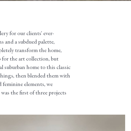
ry for our clients’ ever-
ns and a subdued palette,
pletely transform the home,
for the art collection, but
al suburban home to this classic
ishings, then blended them with
nd feminine elements, we
was the first of three projects