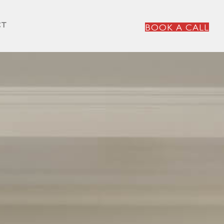
CT
BOOK A CALL