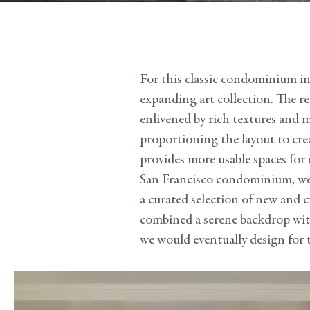
For this classic condominium in t
expanding art collection. The res
enlivened by rich textures and 
proportioning the layout to crea
provides more usable spaces for 
San Francisco condominium, we h
a curated selection of new and 
combined a serene backdrop with 
we would eventually design for t