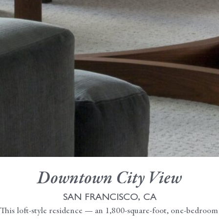
Downtown City View
SAN FRANCISCO, CA
This loft-style residence — an 1,800-square-foot, one-bedroom