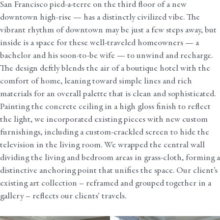
San Francisco pied-a-terre on the third floor of a new
downtown high-rise — has a distinctly civilized vibe. The
vibrant rhythm of downtown may be just a few steps away, but
inside is a space for these well-traveled homeowners — a
bachelor and his soon-to-be wife — to unwind and recharge.
The design deftly blends the air of a boutique hotel with the
comfort of home, leaning toward simple lines and rich
materials for an overall palette that is clean and sophisticated.
Painting the concrete ceiling in a high gloss finish to reflect
the light, we incorporated existing pieces with new custom
furnishings, including a custom-crackled screen to hide the
television in the living room. We wrapped the central wall
dividing the living and bedroom areas in grass-cloth, forming a
distinctive anchoring point that unifies the space. Our client’s
existing art collection – reframed and grouped together in a
gallery – reflects our clients’ travels.